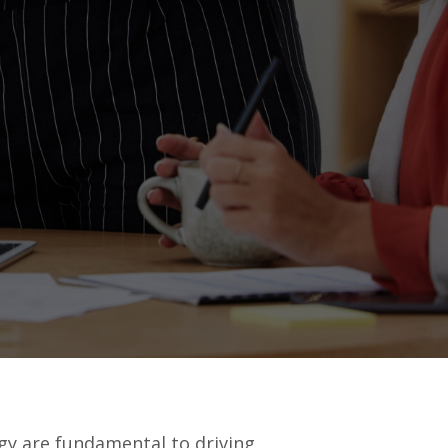
gy are fundamental to driving