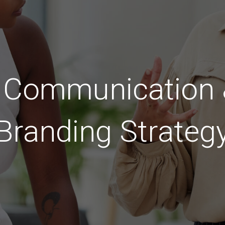
c Communication &
Branding Strateg