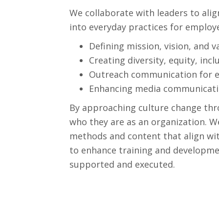
We collaborate with leaders to alig
into everyday practices for employe
Defining mission, vision, and v
Creating diversity, equity, incl
Outreach communication for 
Enhancing media communicatio
By approaching culture change thr
who they are as an organization. 
methods and content that align wit
to enhance training and development
supported and executed.