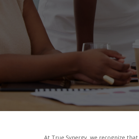
At True Synergy, we recognize that