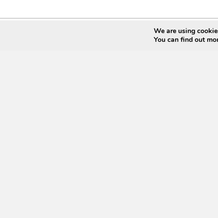
We are using cookies
You can find out mo
Join Our Mailin