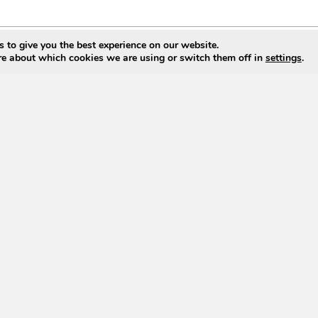
 to give you the best experience on our website.
re about which cookies we are using or switch them off in
settings
.
g List
Find Us On Ariba Network