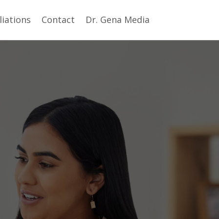
iliations
Contact
Dr. Gena Media