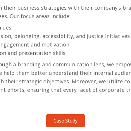
n their business strategies with their company’s bra
es. Our focus areas include:
alues
usion, belonging, accessibility, and justice initiatives
engagement and motivation
n and presentation skills
ough a branding and communication lens, we empower
We help them better understand their internal audi
h their strategic objectives. Moreover, we utilize 
 efforts, ensuring that every facet of corporate tr
Case Study