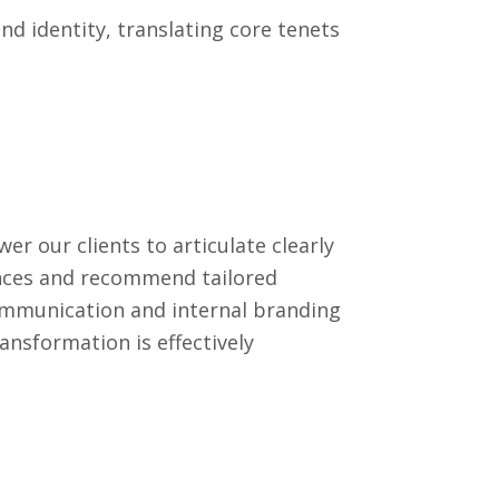
nd identity, translating core tenets
 our clients to articulate clearly
ences and recommend tailored
communication and internal branding
ansformation is effectively