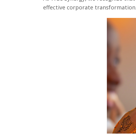
effective corporate transformation