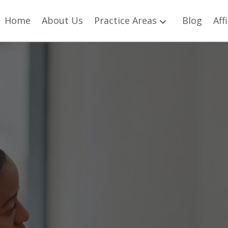
Home
About Us
Practice Areas
Blog
Aff