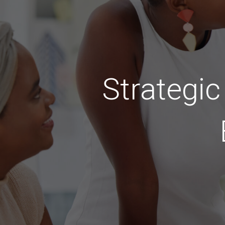
Strategi