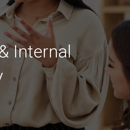
 Internal
y