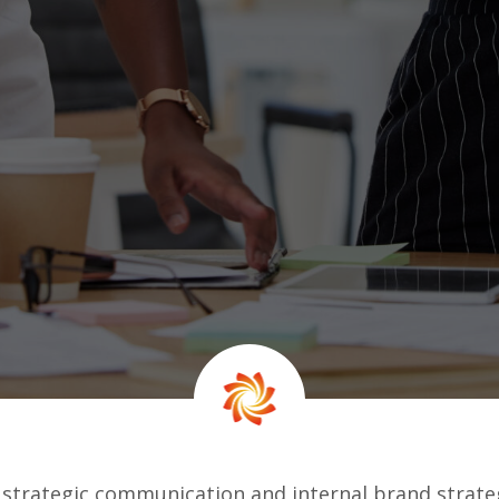
 strategic communication and internal brand strate